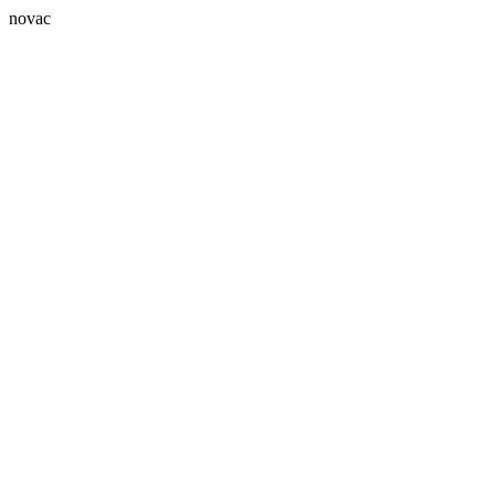
novac